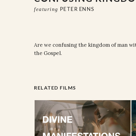
PETER ENNS
featuring
Are we confusing the kingdom of man wi
the Gospel.
RELATED FILMS