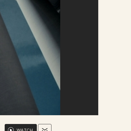
WATCH