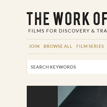
FILMS FOR DISCOVERY & T
JOIN
BROWSE ALL
FILM SERIES