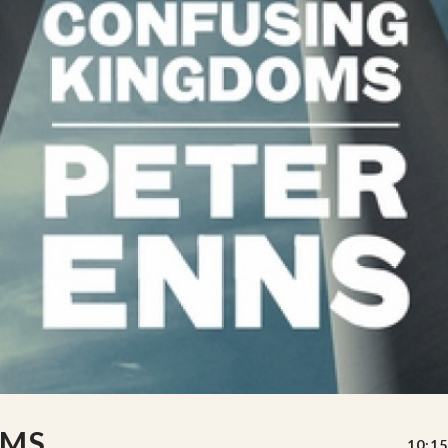
OMS
10:15