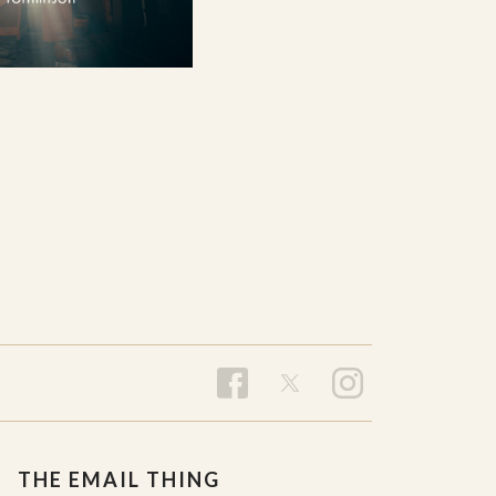
THE EMAIL THING