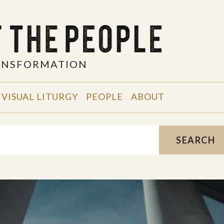
RANSFORMATION
VISUAL LITURGY
PEOPLE
ABOUT
SEARCH