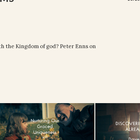
th the Kingdom of god? Peter Enns on