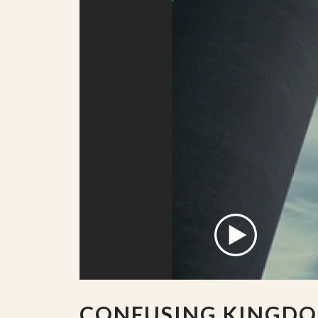
CONFUSING KINGD