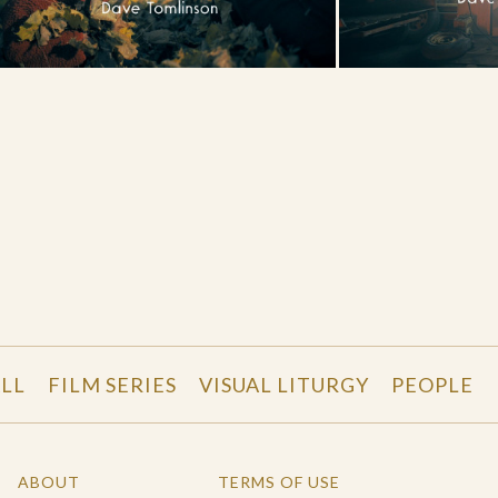
LL
FILM SERIES
VISUAL LITURGY
PEOPLE
ABOUT
TERMS OF USE