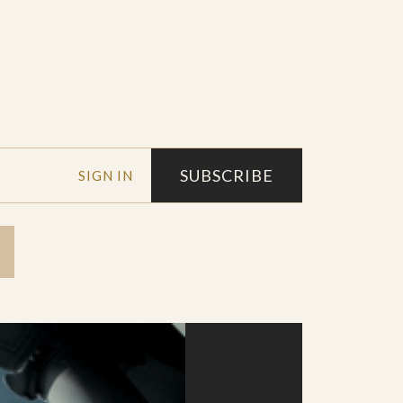
SUBSCRIBE
SIGN IN