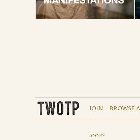
THE WORK OF THE PEOPLE
JOIN
BROWSE A
LOOPS