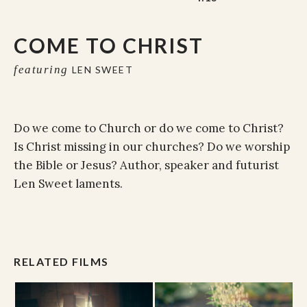
COME TO CHRIST
featuring
LEN SWEET
Do we come to Church or do we come to Christ?
Is Christ missing in our churches? Do we worship
the Bible or Jesus? Author, speaker and futurist
Len Sweet laments.
RELATED FILMS