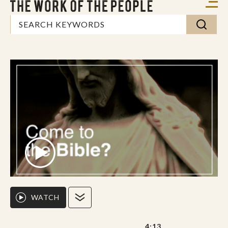
WATCH
4:13