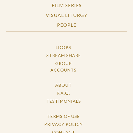
FILM SERIES
VISUAL LITURGY
PEOPLE
LOOPS
STREAM SHARE
GROUP
ACCOUNTS
ABOUT
F.A.Q.
TESTIMONIALS
TERMS OF USE
PRIVACY POLICY
CONTACT