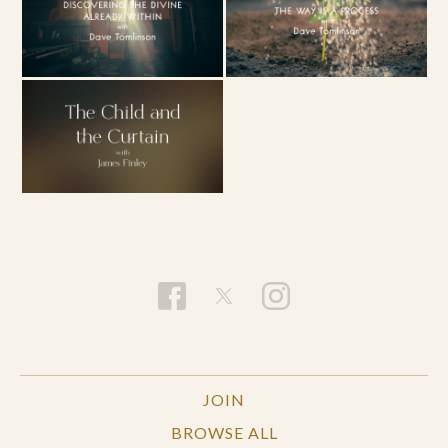
JOIN
BROWSE ALL