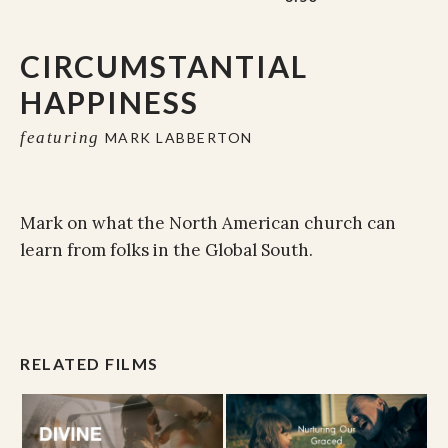
CIRCUMSTANTIAL
HAPPINESS
featuring
MARK LABBERTON
Mark on what the North American church can
learn from folks in the Global South.
RELATED FILMS