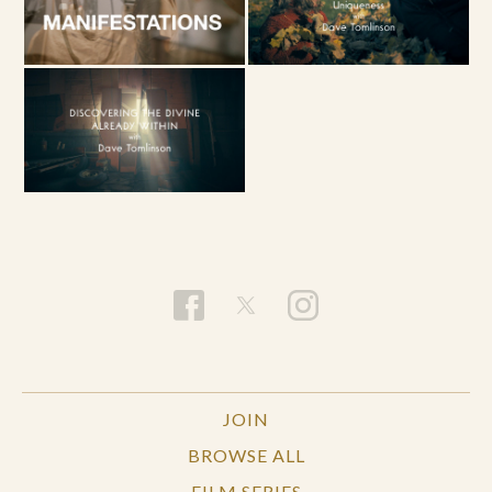
JOIN
BROWSE ALL
FILM SERIES