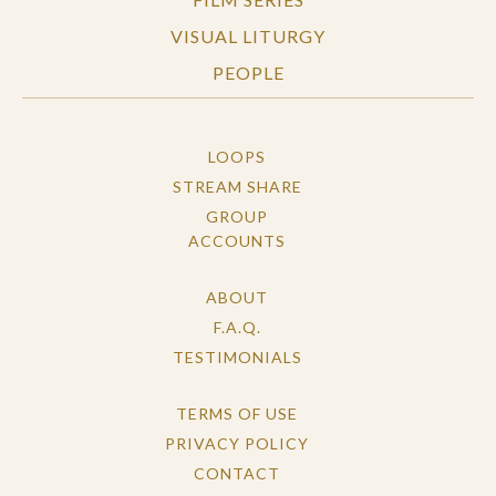
VISUAL LITURGY
PEOPLE
LOOPS
STREAM SHARE
GROUP
ACCOUNTS
ABOUT
F.A.Q.
TESTIMONIALS
TERMS OF USE
PRIVACY POLICY
CONTACT