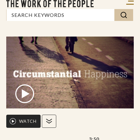
WATCH
3:50