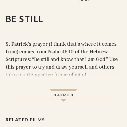
BE STILL
St Patrick's prayer (I think that's where it comes
from) comes from Psalm 46:10 of the Hebrew
Scriptures: “Be still and know that I am God.” Use
this prayer to try and draw yourself and others
into a contemplative frame of mind.
Be still and know that I am God.
Be still and know that I am.
READ MORE
Be still and know.
Be still.
Be.
RELATED FILMS