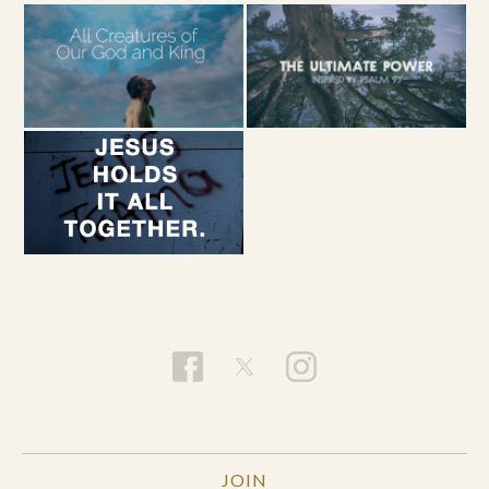
INSTRUCTION
1) Find a quiet place, gently close your eyes and
take a few deep breaths. Prepare to pray the
Psalm in 5 consecutively diminishing sentences.
2) Either aloud or quietly to yourself, say the
words, “Be still and know that I am God.”
3) After a couple deep breaths, pray, “Be still and
know that I am.”
4) After a couple deep breaths, pray “Be still and
know.”
5) After a couple deep breaths, pray, “Be still.”
6) After a couple deep breaths, pray, “Be.”
JOIN