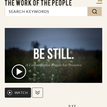
WATCH
2:17