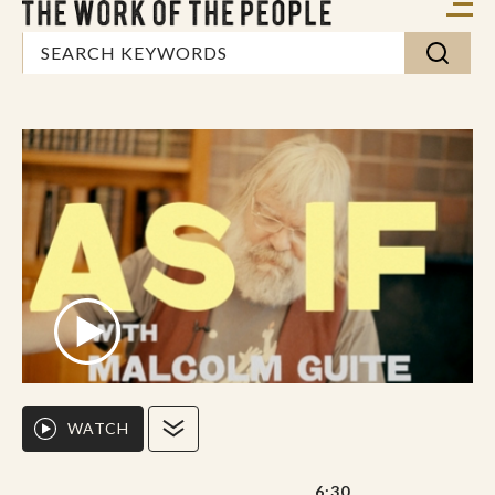
WATCH
6:30