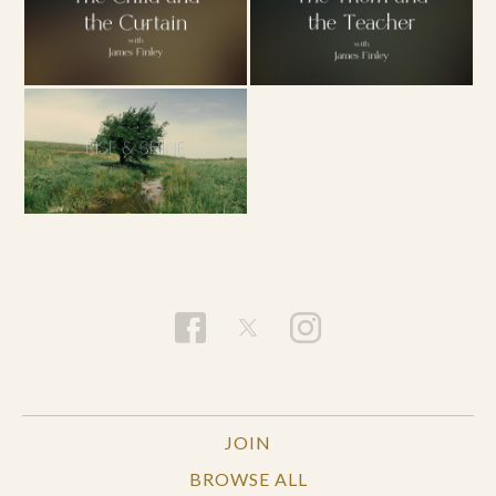
JOIN
BROWSE ALL