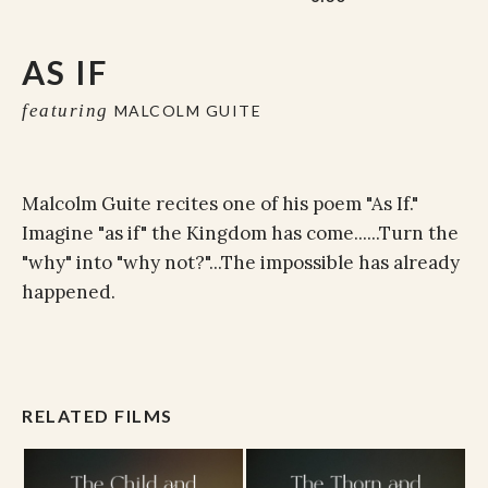
AS IF
featuring
MALCOLM GUITE
Malcolm Guite recites one of his poem "As If."
Imagine "as if" the Kingdom has come......Turn the
"why" into "why not?"...The impossible has already
happened.
RELATED FILMS