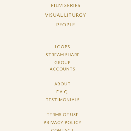
FILM SERIES
VISUAL LITURGY
PEOPLE
LOOPS
STREAM SHARE
GROUP
ACCOUNTS
ABOUT
F.A.Q.
TESTIMONIALS
TERMS OF USE
PRIVACY POLICY
CONTACT