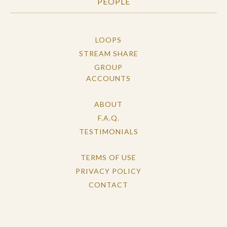
PEOPLE
LOOPS
STREAM SHARE
GROUP
ACCOUNTS
ABOUT
F.A.Q.
TESTIMONIALS
TERMS OF USE
PRIVACY POLICY
CONTACT