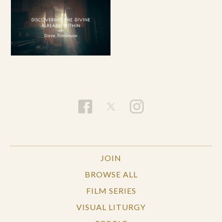
JOIN
BROWSE ALL
FILM SERIES
VISUAL LITURGY