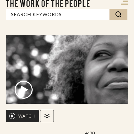
WATCH
4:00