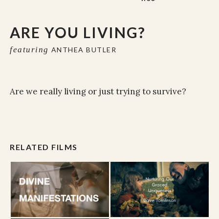
ARE YOU LIVING?
featuring
ANTHEA BUTLER
Are we really living or just trying to survive?
RELATED FILMS