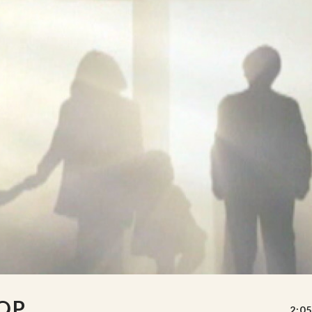
OP
2:05