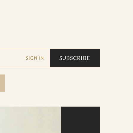
SUBSCRIBE
SIGN IN