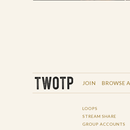
THE WORK OF THE PEOPLE
JOIN
BROWSE A
LOOPS
STREAM SHARE
GROUP ACCOUNTS