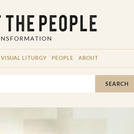
RANSFORMATION
VISUAL LITURGY
PEOPLE
ABOUT
SEARCH