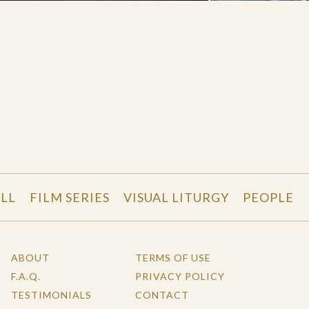
LL
FILM SERIES
VISUAL LITURGY
PEOPLE
ABOUT
TERMS OF USE
F.A.Q.
PRIVACY POLICY
TESTIMONIALS
CONTACT