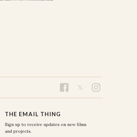
THE EMAIL THING
Sign up to receive updates on new films
and projects.