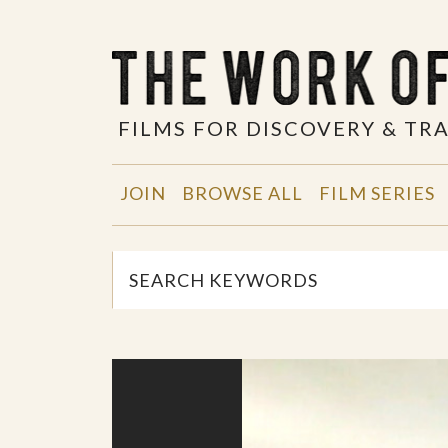
FILMS FOR DISCOVERY & T
JOIN
BROWSE ALL
FILM SERIES