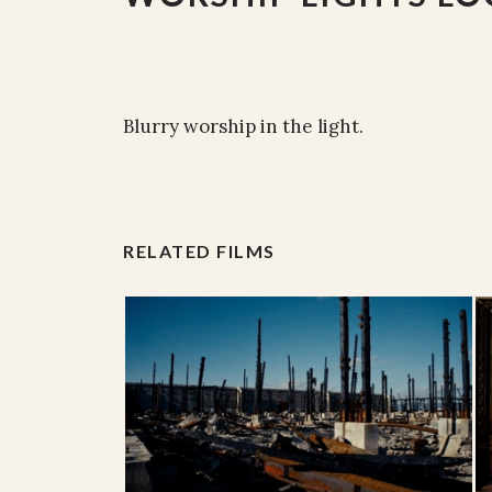
Blurry worship in the light.
RELATED FILMS