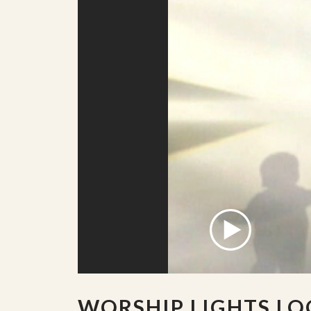
WORSHIP LIGHTS LO