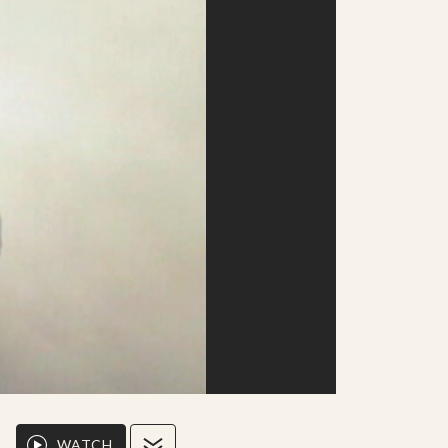
WATCH