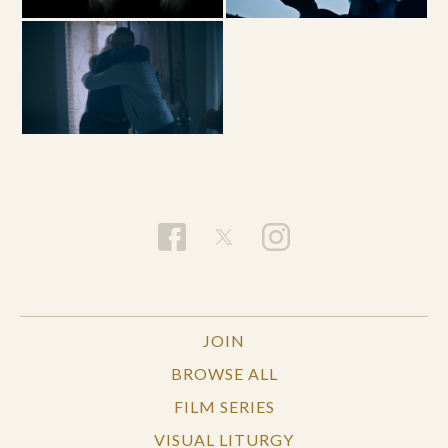
JOIN
BROWSE ALL
FILM SERIES
VISUAL LITURGY