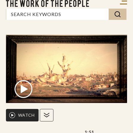
WATCH
1:51