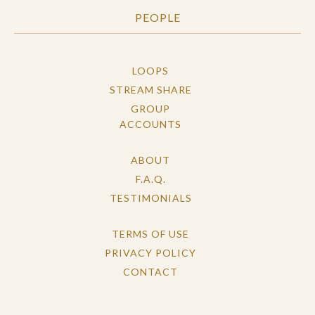
PEOPLE
LOOPS
STREAM SHARE
GROUP
ACCOUNTS
ABOUT
F.A.Q.
TESTIMONIALS
TERMS OF USE
PRIVACY POLICY
CONTACT