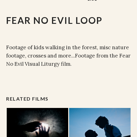
FEAR NO EVIL LOOP
Footage of kids walking in the forest, misc nature
footage, crosses and more...Footage from the Fear
No Evil Visual Liturgy film.
RELATED FILMS