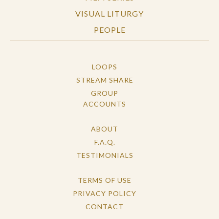
VISUAL LITURGY
PEOPLE
LOOPS
STREAM SHARE
GROUP
ACCOUNTS
ABOUT
F.A.Q.
TESTIMONIALS
TERMS OF USE
PRIVACY POLICY
CONTACT