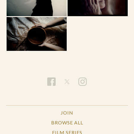
JOIN
BROWSE ALL
FILM SERIES