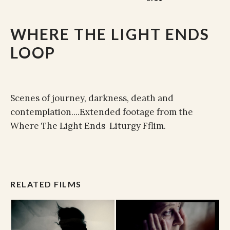
WHERE THE LIGHT ENDS
LOOP
Scenes of journey, darkness, death and
contemplation....Extended footage from the
Where The Light Ends Liturgy Fflim.
RELATED FILMS