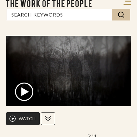
WATCH
5:11