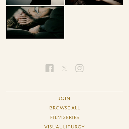
JOIN
BROWSE ALL
FILM SERIES
VISUAL LITURGY