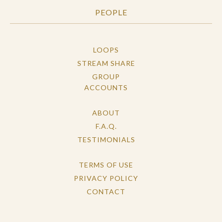
PEOPLE
LOOPS
STREAM SHARE
GROUP
ACCOUNTS
ABOUT
F.A.Q.
TESTIMONIALS
TERMS OF USE
PRIVACY POLICY
CONTACT