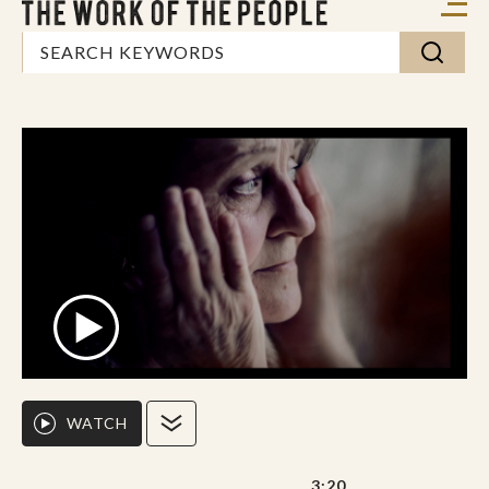
WATCH
3:20