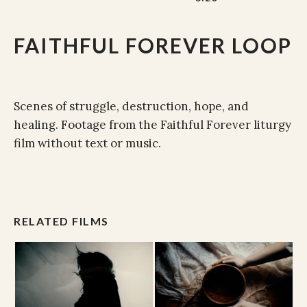
FAITHFUL FOREVER LOOP
Scenes of struggle, destruction, hope, and
healing. Footage from the Faithful Forever liturgy
film without text or music.
RELATED FILMS