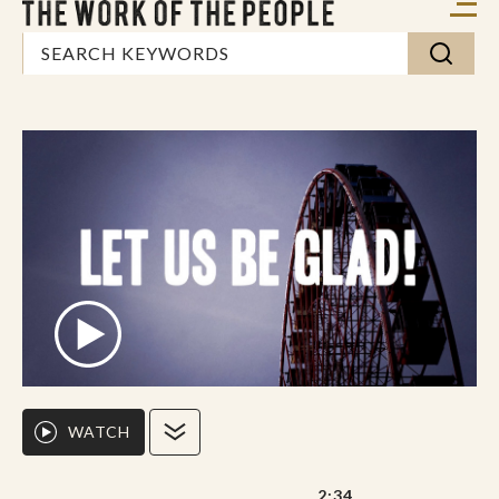
WATCH
2:34