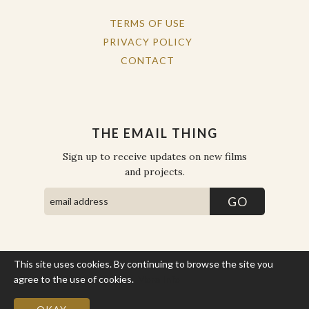
TERMS OF USE
PRIVACY POLICY
CONTACT
THE EMAIL THING
Sign up to receive updates on new films
and projects.
This site uses cookies. By continuing to browse the site you
COPYRIGHT © THE WORK OF THE PEOPLE 2026. ALL RIGHTS
RESERVED.
agree to the use of cookies.
More Info
SITE BY STATE
.
SITE MAP