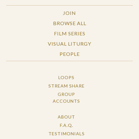
JOIN
BROWSE ALL
FILM SERIES
VISUAL LITURGY
PEOPLE
LOOPS
STREAM SHARE
GROUP
ACCOUNTS
ABOUT
F.A.Q.
TESTIMONIALS