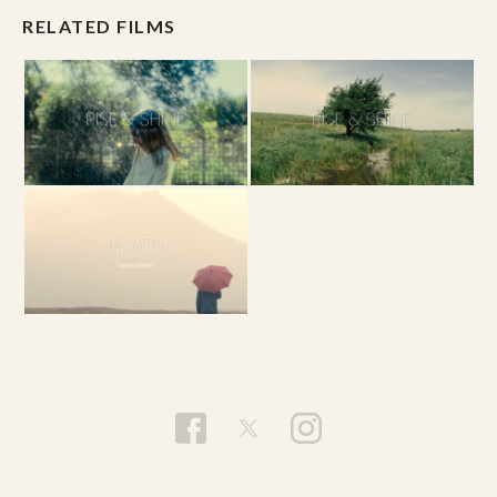
RELATED FILMS