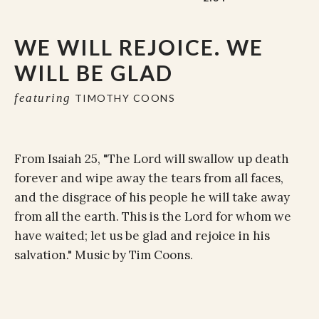
WE WILL REJOICE. WE
WILL BE GLAD
featuring
TIMOTHY COONS
From Isaiah 25, "The Lord will swallow up death
forever and wipe away the tears from all faces,
and the disgrace of his people he will take away
from all the earth. This is the Lord for whom we
have waited; let us be glad and rejoice in his
salvation." Music by Tim Coons.