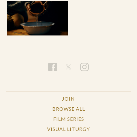
JOIN
BROWSE ALL
FILM SERIES
VISUAL LITURGY