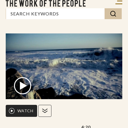
WATCH
4:20