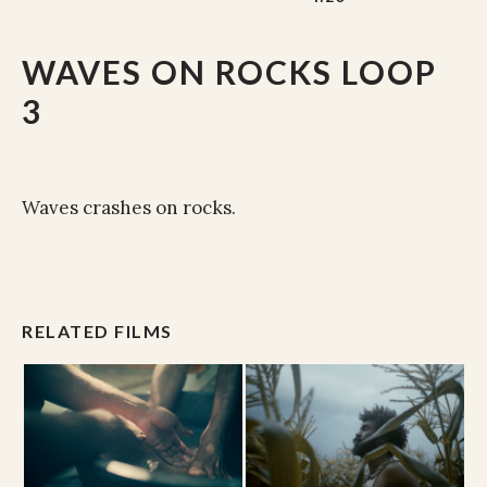
WAVES ON ROCKS LOOP
3
Waves crashes on rocks.
RELATED FILMS