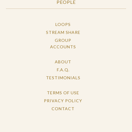
PEOPLE
LOOPS
STREAM SHARE
GROUP
ACCOUNTS
ABOUT
F.A.Q.
TESTIMONIALS
TERMS OF USE
PRIVACY POLICY
CONTACT