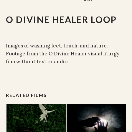
O DIVINE HEALER LOOP
Images of washing feet, touch, and nature.
Footage from the O Divine Healer visual liturgy
film without text or audio.
RELATED FILMS