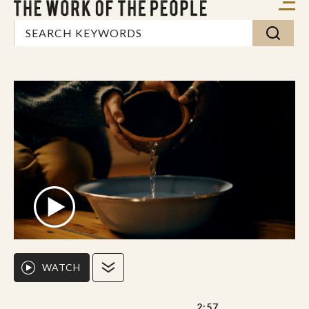
WATCH
2:57