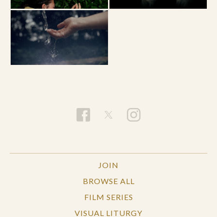
JOIN
BROWSE ALL
FILM SERIES
VISUAL LITURGY