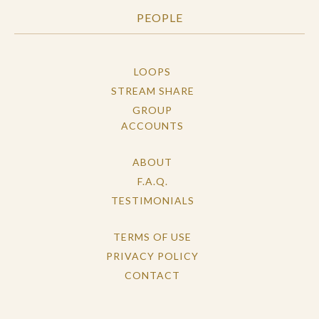
PEOPLE
LOOPS
STREAM SHARE
GROUP
ACCOUNTS
ABOUT
F.A.Q.
TESTIMONIALS
TERMS OF USE
PRIVACY POLICY
CONTACT