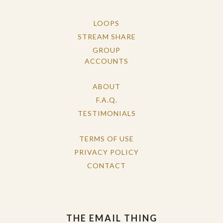
LOOPS
STREAM SHARE
GROUP
ACCOUNTS
ABOUT
F.A.Q.
TESTIMONIALS
TERMS OF USE
PRIVACY POLICY
CONTACT
THE EMAIL THING