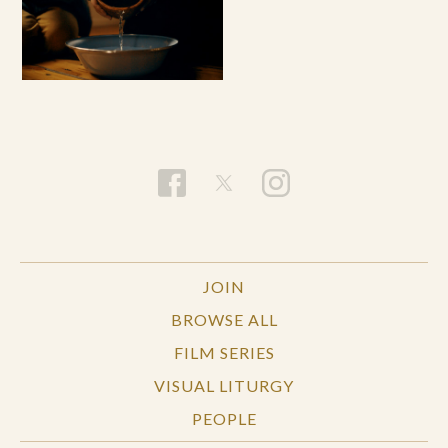
JOIN
BROWSE ALL
FILM SERIES
VISUAL LITURGY
PEOPLE