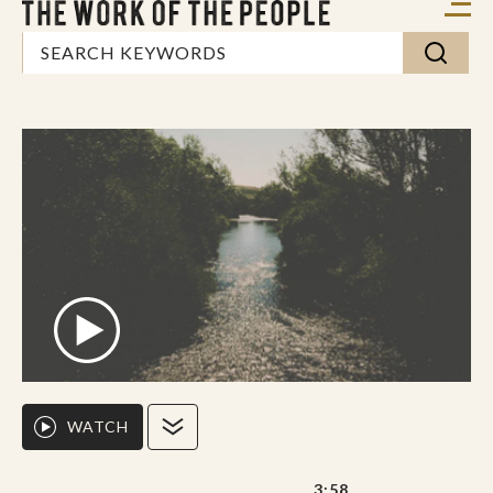
WATCH
3:58