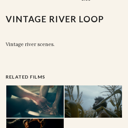
VINTAGE RIVER LOOP
Vintage river scenes.
RELATED FILMS