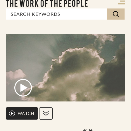
WATCH
4:34