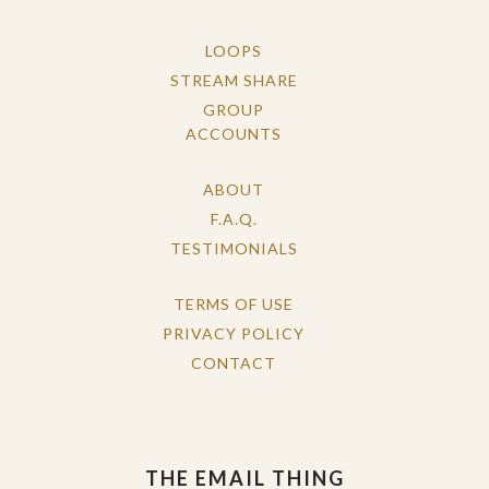
LOOPS
STREAM SHARE
GROUP
ACCOUNTS
ABOUT
F.A.Q.
TESTIMONIALS
TERMS OF USE
PRIVACY POLICY
CONTACT
THE EMAIL THING