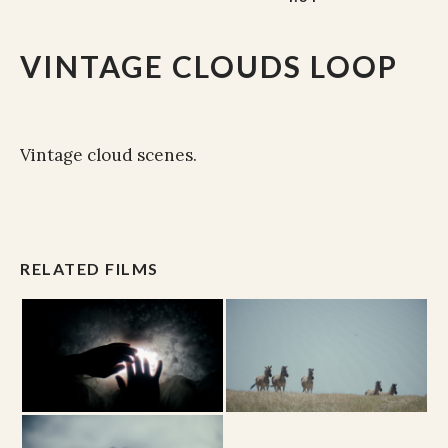
VINTAGE CLOUDS LOOP
Vintage cloud scenes.
RELATED FILMS