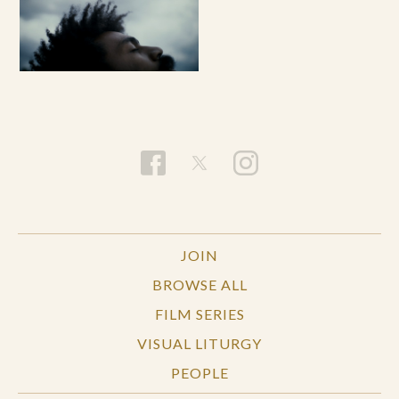
JOIN
BROWSE ALL
FILM SERIES
VISUAL LITURGY
PEOPLE