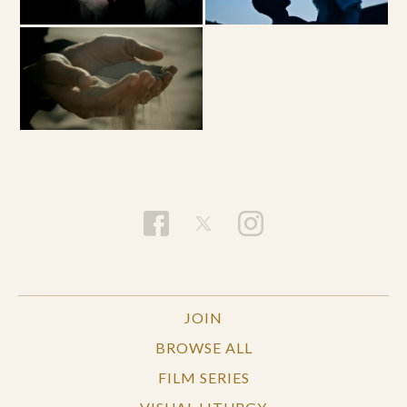
JOIN
BROWSE ALL
FILM SERIES