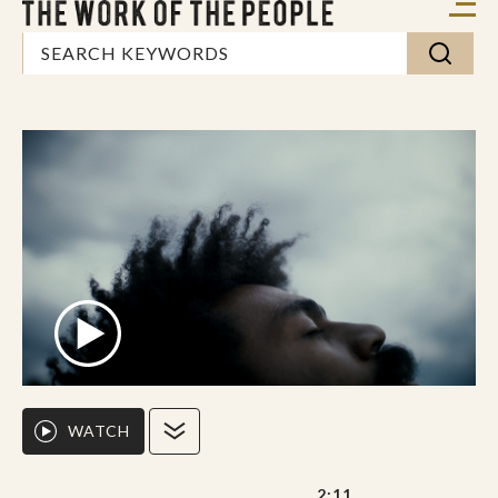
WATCH
2:11