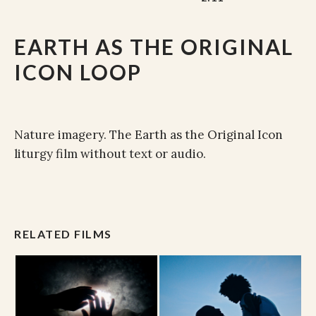
EARTH AS THE ORIGINAL
ICON LOOP
Nature imagery. The Earth as the Original Icon
liturgy film without text or audio.
RELATED FILMS