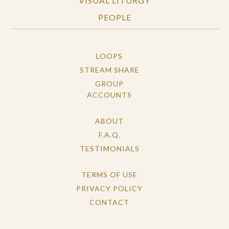
VISUAL LITURGY
PEOPLE
LOOPS
STREAM SHARE
GROUP
ACCOUNTS
ABOUT
F.A.Q.
TESTIMONIALS
TERMS OF USE
PRIVACY POLICY
CONTACT