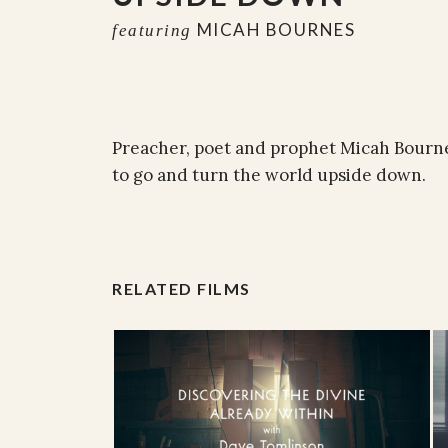
MICAH BOURNES
featuring
Preacher, poet and prophet Micah Bournes
to go and turn the world upside down.
RELATED FILMS