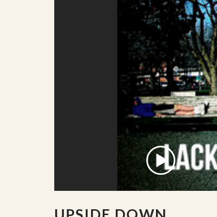
UPSIDE DOWN