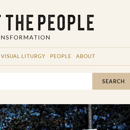
RANSFORMATION
VISUAL LITURGY
PEOPLE
ABOUT
SEARCH