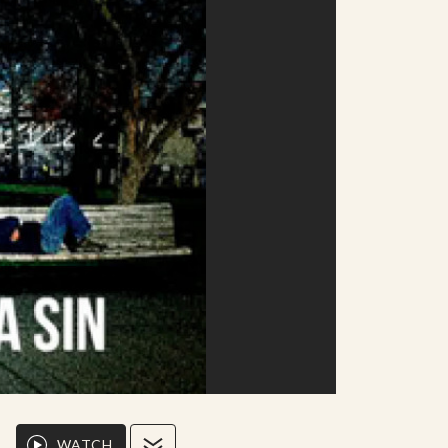
WATCH