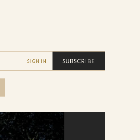
SUBSCRIBE
SIGN IN