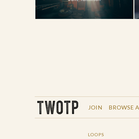
THE WORK OF THE PEOPLE
JOIN
BROWSE A
LOOPS