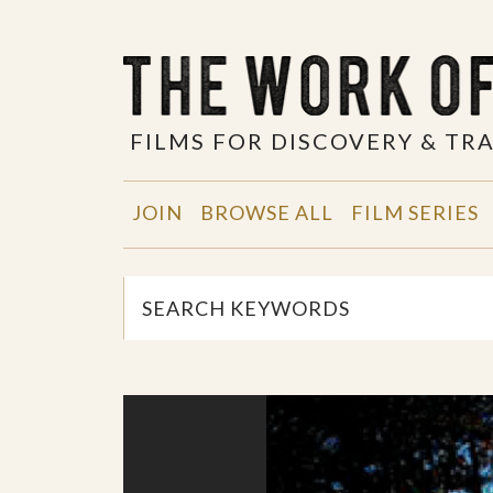
FILMS FOR DISCOVERY & T
JOIN
BROWSE ALL
FILM SERIES