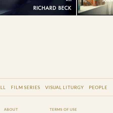
LL
FILM SERIES
VISUAL LITURGY
PEOPLE
ABOUT
TERMS OF USE