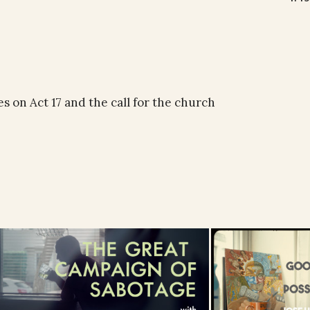
 on Act 17 and the call for the church