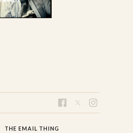
THE EMAIL THING