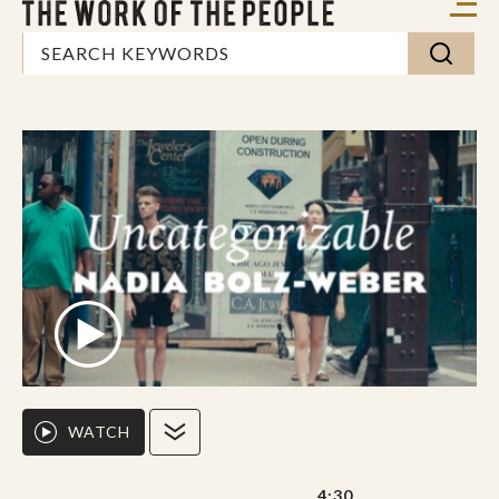
WATCH
4:30