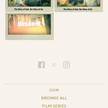
JOIN
BROWSE ALL
FILM SERIES