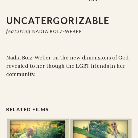
UNCATERGORIZABLE
featuring
NADIA BOLZ-WEBER
Nadia Bolz-Weber on the new dimensions of God
revealed to her though the LGBT friends in her
community.
RELATED FILMS