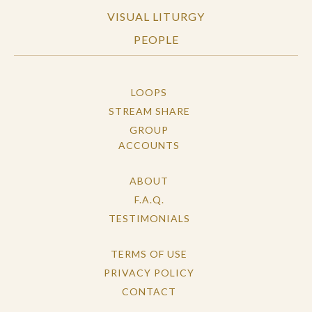
VISUAL LITURGY
PEOPLE
LOOPS
STREAM SHARE
GROUP
ACCOUNTS
ABOUT
F.A.Q.
TESTIMONIALS
TERMS OF USE
PRIVACY POLICY
CONTACT