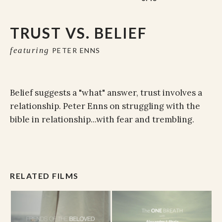
TRUST VS. BELIEF
featuring
PETER ENNS
Belief suggests a "what" answer, trust involves a
relationship. Peter Enns on struggling with the
bible in relationship...with fear and trembling.
RELATED FILMS