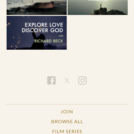
JOIN
BROWSE ALL
FILM SERIES