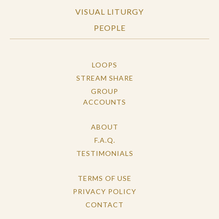
VISUAL LITURGY
PEOPLE
LOOPS
STREAM SHARE
GROUP
ACCOUNTS
ABOUT
F.A.Q.
TESTIMONIALS
TERMS OF USE
PRIVACY POLICY
CONTACT