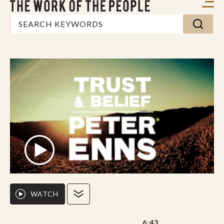
WATCH
6:43