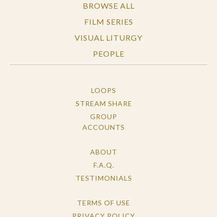
BROWSE ALL
FILM SERIES
VISUAL LITURGY
PEOPLE
LOOPS
STREAM SHARE
GROUP
ACCOUNTS
ABOUT
F.A.Q.
TESTIMONIALS
TERMS OF USE
PRIVACY POLICY