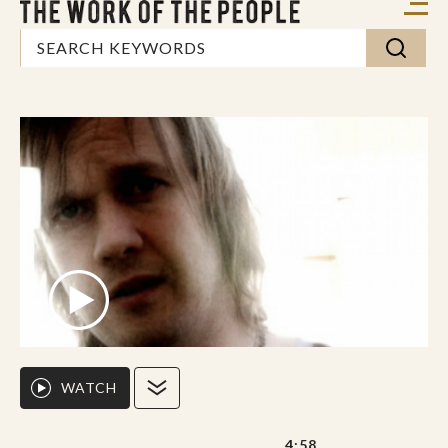
WATCH
4:58