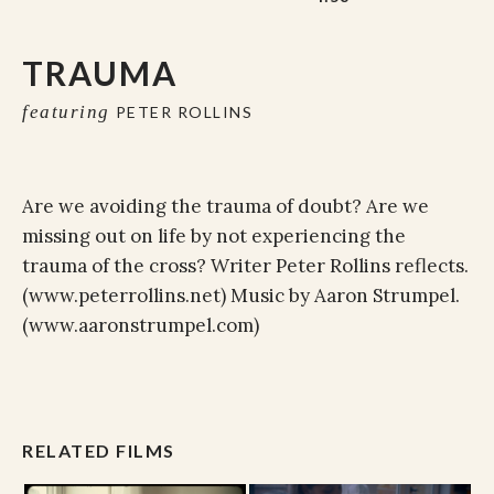
TRAUMA
featuring
PETER ROLLINS
Are we avoiding the trauma of doubt? Are we
missing out on life by not experiencing the
trauma of the cross? Writer Peter Rollins reflects.
(www.peterrollins.net) Music by Aaron Strumpel.
(www.aaronstrumpel.com)
RELATED FILMS