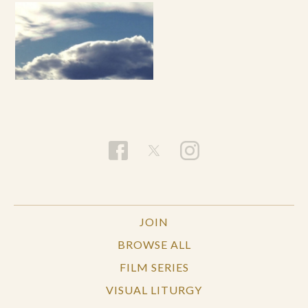
JOIN
BROWSE ALL
FILM SERIES
VISUAL LITURGY