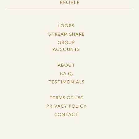
PEOPLE
LOOPS
STREAM SHARE
GROUP
ACCOUNTS
ABOUT
F.A.Q.
TESTIMONIALS
TERMS OF USE
PRIVACY POLICY
CONTACT