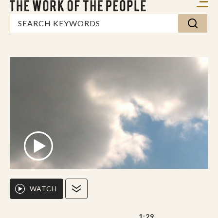
WATCH
1:29