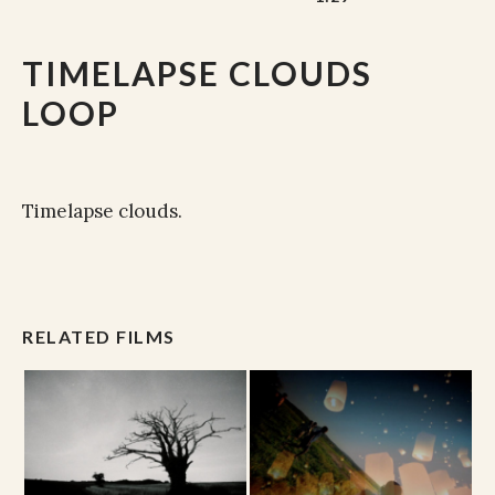
TIMELAPSE CLOUDS
LOOP
Timelapse clouds.
RELATED FILMS