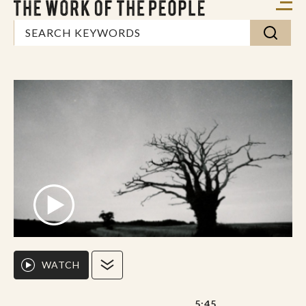
WATCH
5:45