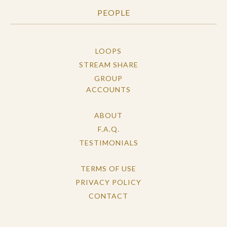
PEOPLE
LOOPS
STREAM SHARE
GROUP
ACCOUNTS
ABOUT
F.A.Q.
TESTIMONIALS
TERMS OF USE
PRIVACY POLICY
CONTACT