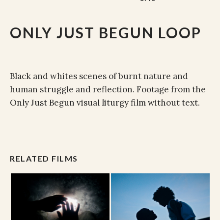
ONLY JUST BEGUN LOOP
Black and whites scenes of burnt nature and
human struggle and reflection. Footage from the
Only Just Begun visual liturgy film without text.
RELATED FILMS