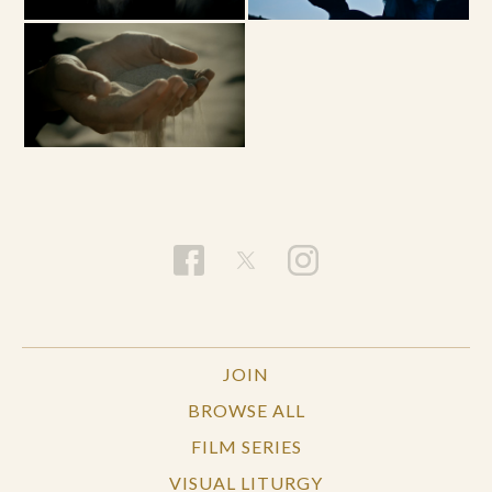
JOIN
BROWSE ALL
FILM SERIES
VISUAL LITURGY