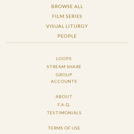
BROWSE ALL
FILM SERIES
VISUAL LITURGY
PEOPLE
LOOPS
STREAM SHARE
GROUP
ACCOUNTS
ABOUT
F.A.Q.
TESTIMONIALS
TERMS OF USE