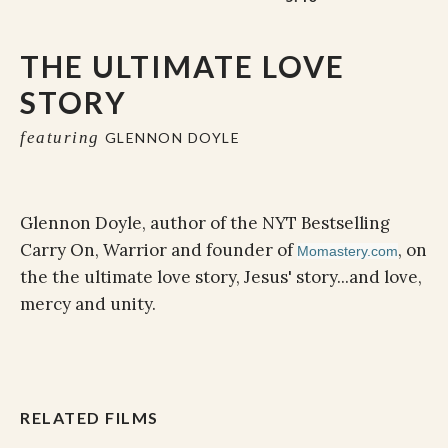
THE ULTIMATE LOVE
STORY
featuring
GLENNON DOYLE
Glennon Doyle, author of the NYT Bestselling
Carry On, Warrior and founder of
, on
Momastery.com
the the ultimate love story, Jesus' story...and love,
mercy and unity.
RELATED FILMS