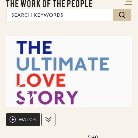
WATCH
5:40