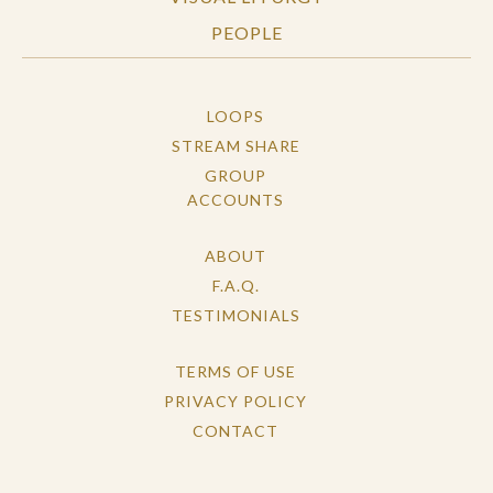
PEOPLE
LOOPS
STREAM SHARE
GROUP
ACCOUNTS
ABOUT
F.A.Q.
TESTIMONIALS
TERMS OF USE
PRIVACY POLICY
CONTACT