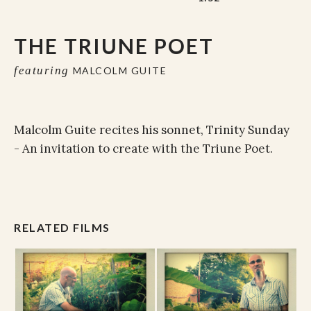
THE TRIUNE POET
featuring
MALCOLM GUITE
Malcolm Guite recites his sonnet, Trinity Sunday
- An invitation to create with the Triune Poet.
RELATED FILMS