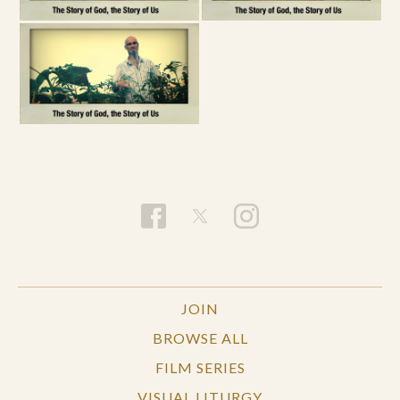
JOIN
BROWSE ALL
FILM SERIES
VISUAL LITURGY