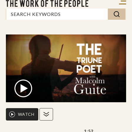
WATCH
1:52