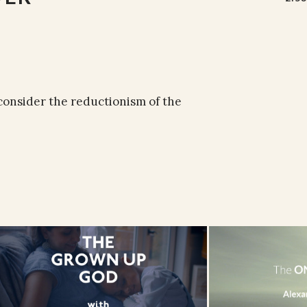
 consider the reductionism of the