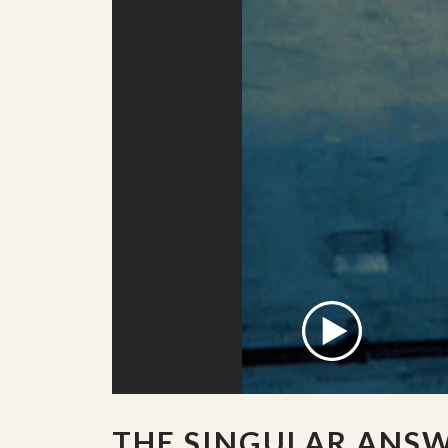
THE SINGULAR ANS