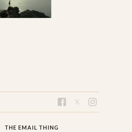
THE EMAIL THING