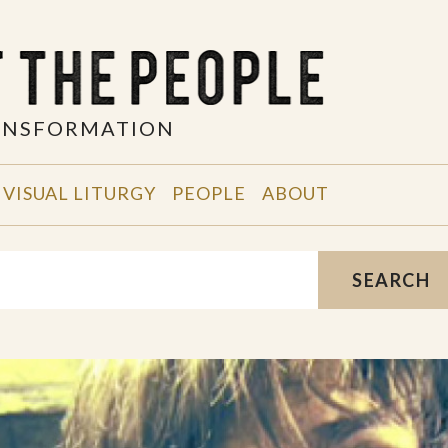
RANSFORMATION
VISUAL LITURGY
PEOPLE
ABOUT
SEARCH