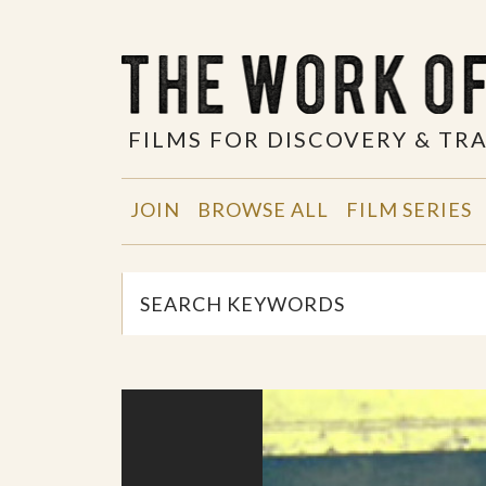
FILMS FOR DISCOVERY & T
JOIN
BROWSE ALL
FILM SERIES