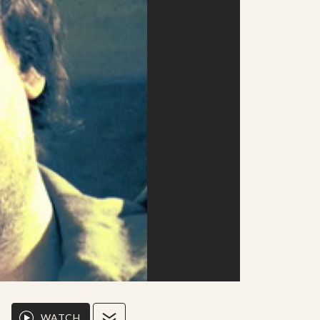
WATCH