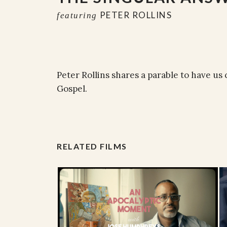
PETER ROLLINS
featuring
Peter Rollins shares a parable to have us
Gospel.
RELATED FILMS