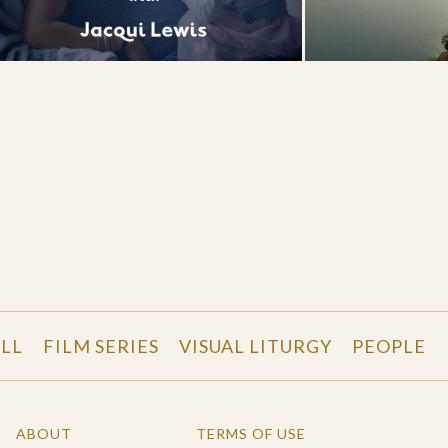
LL
FILM SERIES
VISUAL LITURGY
PEOPLE
ABOUT
TERMS OF USE