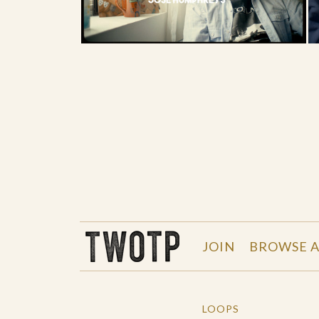
THE WORK OF THE PEOPLE
JOIN
BROWSE A
LOOPS