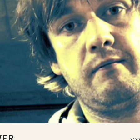
WER
2:53