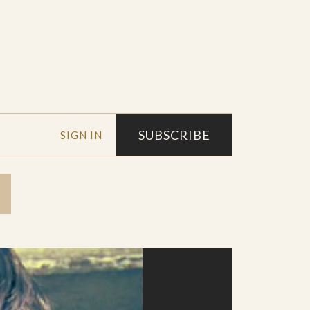
SUBSCRIBE
SIGN IN