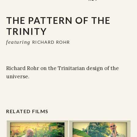
THE PATTERN OF THE
TRINITY
featuring
RICHARD ROHR
Richard Rohr on the Trinitarian design of the
universe.
RELATED FILMS