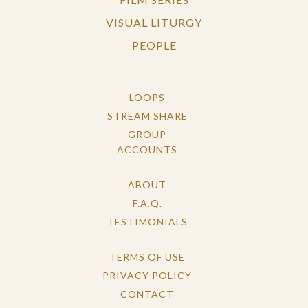
VISUAL LITURGY
PEOPLE
LOOPS
STREAM SHARE
GROUP
ACCOUNTS
ABOUT
F.A.Q.
TESTIMONIALS
TERMS OF USE
PRIVACY POLICY
CONTACT