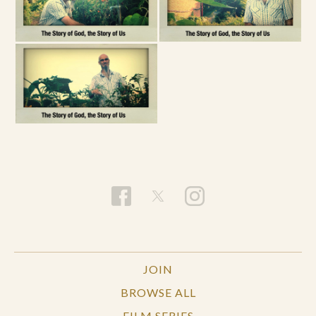
JOIN
BROWSE ALL
FILM SERIES