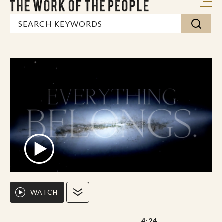
WATCH
4:24