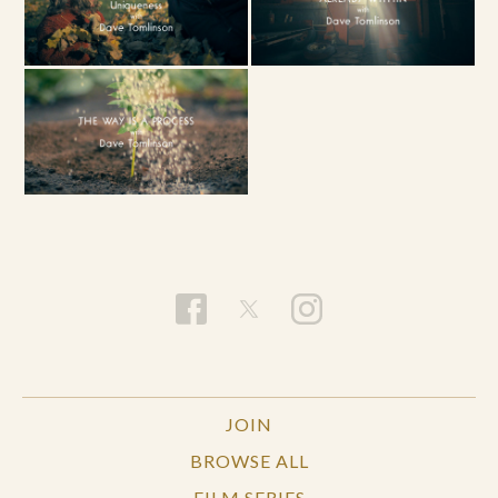
JOIN
BROWSE ALL
FILM SERIES