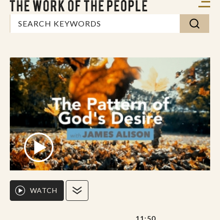
WATCH
11:50