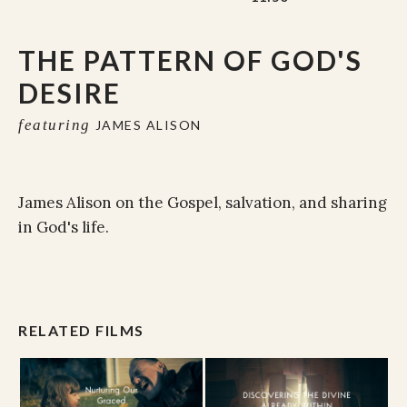
THE PATTERN OF GOD'S
DESIRE
featuring
JAMES ALISON
James Alison on the Gospel, salvation, and sharing
in God's life.
RELATED FILMS