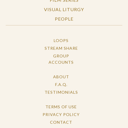
VISUAL LITURGY
PEOPLE
LOOPS
STREAM SHARE
GROUP
ACCOUNTS
ABOUT
F.A.Q.
TESTIMONIALS
TERMS OF USE
PRIVACY POLICY
CONTACT