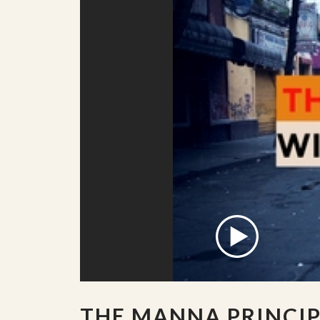
THE MANNA PRINCIP