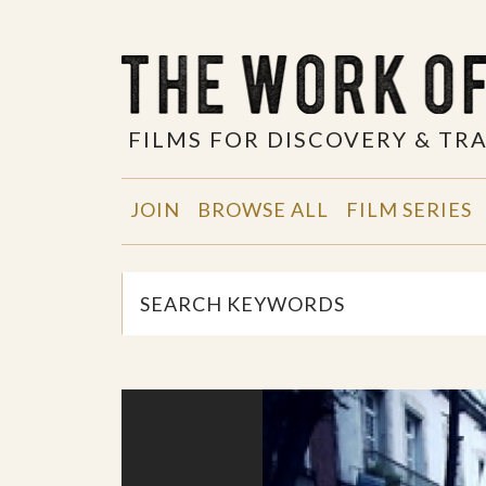
FILMS FOR DISCOVERY & T
JOIN
BROWSE ALL
FILM SERIES