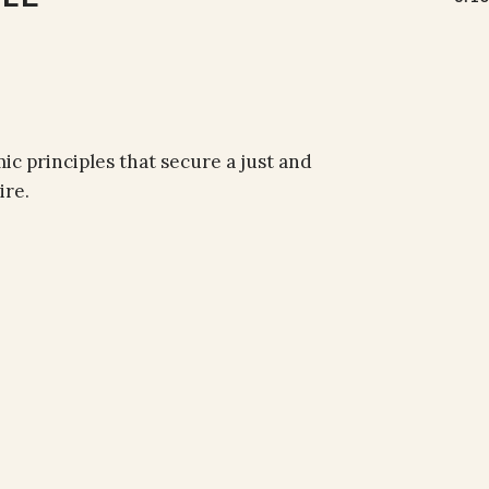
 principles that secure a just and
ire.