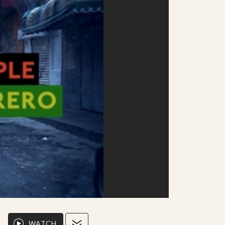
WATCH