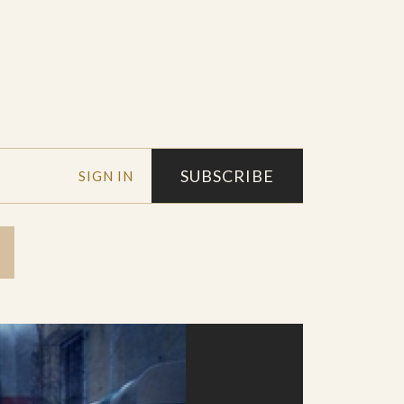
SUBSCRIBE
SIGN IN