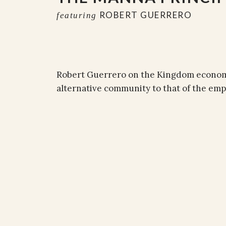
ROBERT GUERRERO
featuring
Robert Guerrero on the Kingdom economic
alternative community to that of the emp