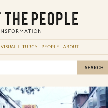
RANSFORMATION
VISUAL LITURGY
PEOPLE
ABOUT
SEARCH