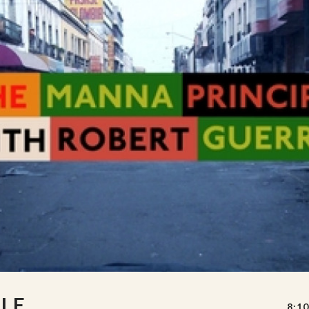
LE
8:10