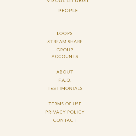
VISUAL LITURGY
PEOPLE
LOOPS
STREAM SHARE
GROUP
ACCOUNTS
ABOUT
F.A.Q.
TESTIMONIALS
TERMS OF USE
PRIVACY POLICY
CONTACT