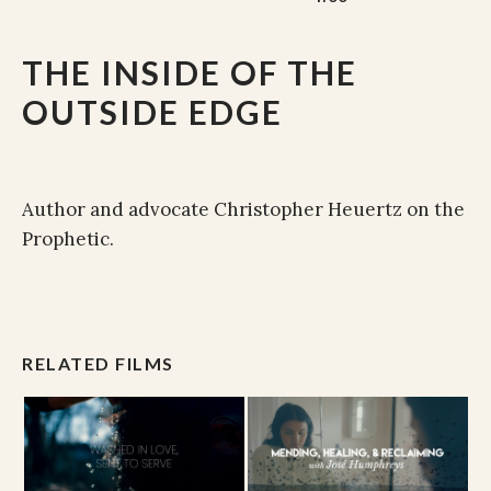
THE INSIDE OF THE
OUTSIDE EDGE
Author and advocate Christopher Heuertz on the
Prophetic.
RELATED FILMS