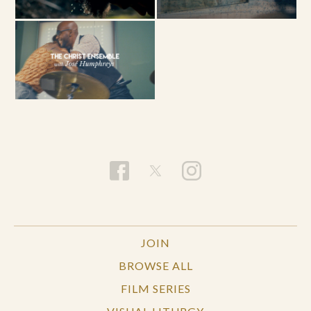
JOIN
BROWSE ALL
FILM SERIES