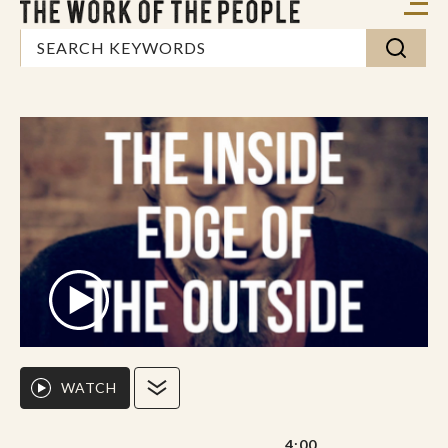
WATCH
4:00