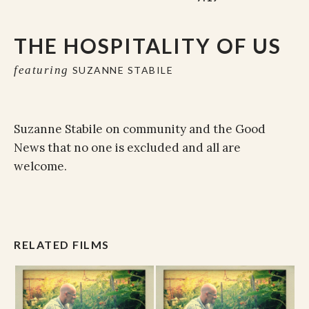
THE HOSPITALITY OF US
featuring
SUZANNE STABILE
Suzanne Stabile on community and the Good
News that no one is excluded and all are
welcome.
RELATED FILMS