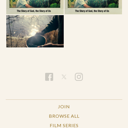
JOIN
BROWSE ALL
FILM SERIES