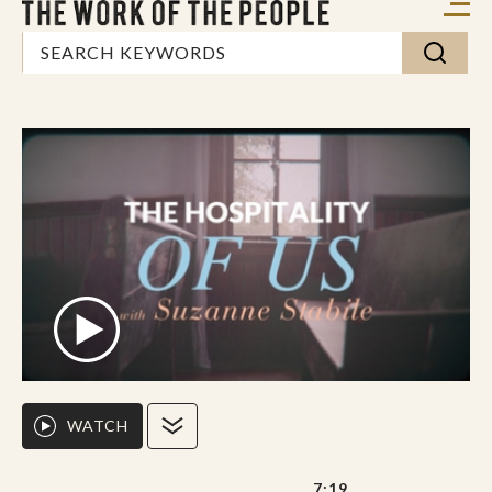
WATCH
7:19