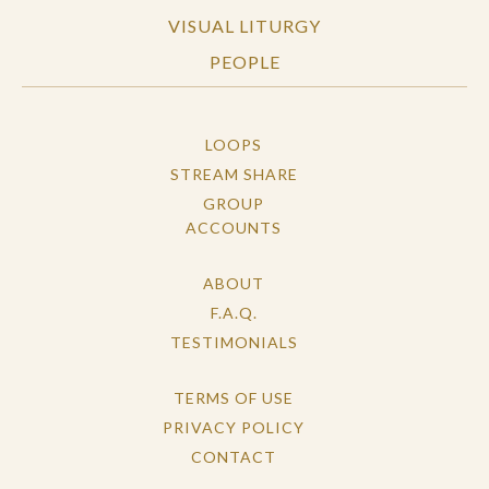
VISUAL LITURGY
PEOPLE
LOOPS
STREAM SHARE
GROUP
ACCOUNTS
ABOUT
F.A.Q.
TESTIMONIALS
TERMS OF USE
PRIVACY POLICY
CONTACT