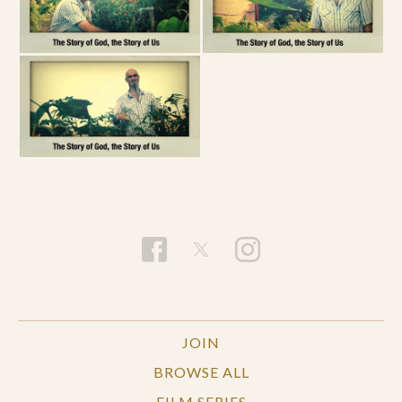
JOIN
BROWSE ALL
FILM SERIES