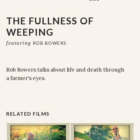
THE FULLNESS OF
WEEPING
featuring
ROB BOWERS
Rob Bowers talks about life and death through
a farmer's eyes.
RELATED FILMS