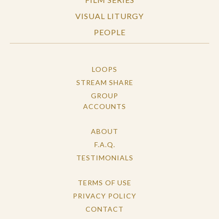
VISUAL LITURGY
PEOPLE
LOOPS
STREAM SHARE
GROUP
ACCOUNTS
ABOUT
F.A.Q.
TESTIMONIALS
TERMS OF USE
PRIVACY POLICY
CONTACT