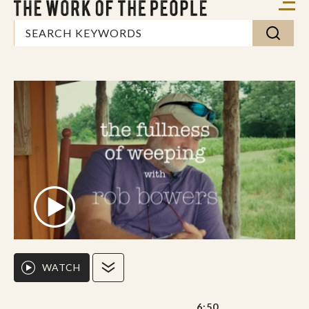
WATCH
6:50