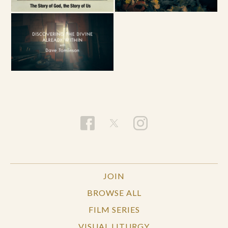
JOIN
BROWSE ALL
FILM SERIES
VISUAL LITURGY