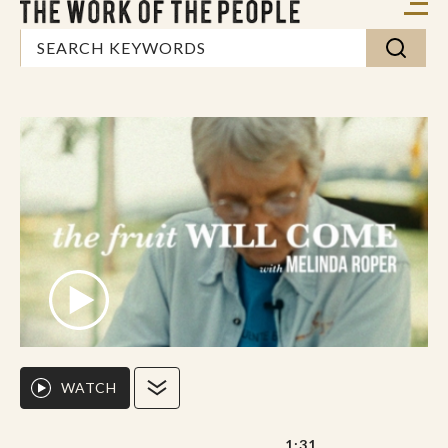
WATCH
1:31