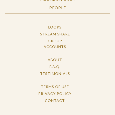
PEOPLE
LOOPS
STREAM SHARE
GROUP
ACCOUNTS
ABOUT
F.A.Q.
TESTIMONIALS
TERMS OF USE
PRIVACY POLICY
CONTACT