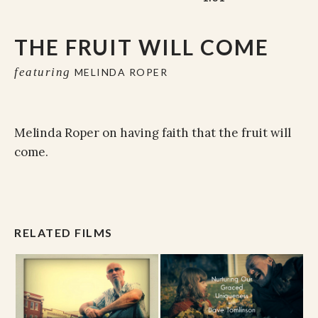
THE FRUIT WILL COME
featuring
MELINDA ROPER
Melinda Roper on having faith that the fruit will
come.
RELATED FILMS