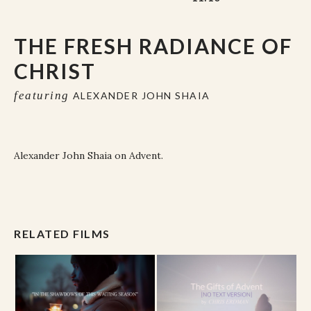
THE FRESH RADIANCE OF
CHRIST
featuring
ALEXANDER JOHN SHAIA
Alexander John Shaia on Advent.
RELATED FILMS