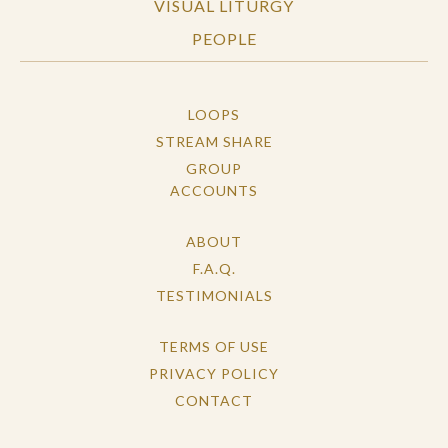
VISUAL LITURGY
PEOPLE
LOOPS
STREAM SHARE
GROUP
ACCOUNTS
ABOUT
F.A.Q.
TESTIMONIALS
TERMS OF USE
PRIVACY POLICY
CONTACT