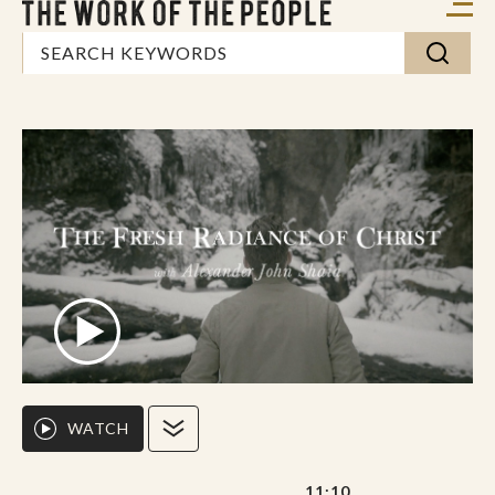
WATCH
11:10