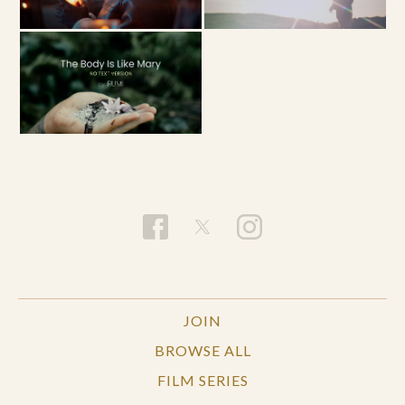
JOIN
BROWSE ALL
FILM SERIES