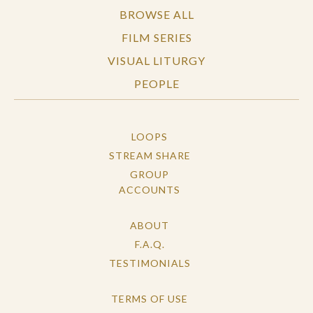
BROWSE ALL
FILM SERIES
VISUAL LITURGY
PEOPLE
LOOPS
STREAM SHARE
GROUP
ACCOUNTS
ABOUT
F.A.Q.
TESTIMONIALS
TERMS OF USE