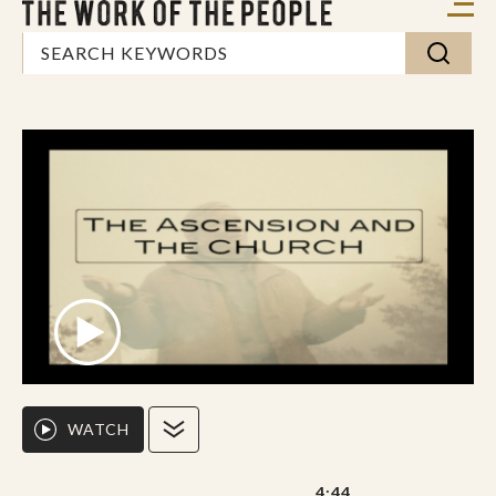
WATCH
4:44