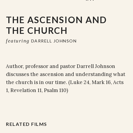
THE ASCENSION AND
THE CHURCH
featuring
DARRELL JOHNSON
Author, professor and pastor Darrell Johnson
discusses the ascension and understanding what
the church is in our time. (Luke 24, Mark 16, Acts
1, Revelation 11, Psalm 110)
RELATED FILMS