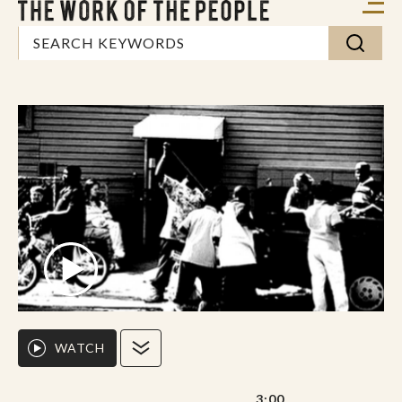
WATCH
3:00