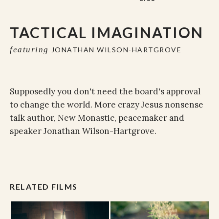
TACTICAL IMAGINATION
featuring
JONATHAN WILSON-HARTGROVE
Supposedly you don't need the board's approval
to change the world. More crazy Jesus nonsense
talk author, New Monastic, peacemaker and
speaker Jonathan Wilson-Hartgrove.
RELATED FILMS