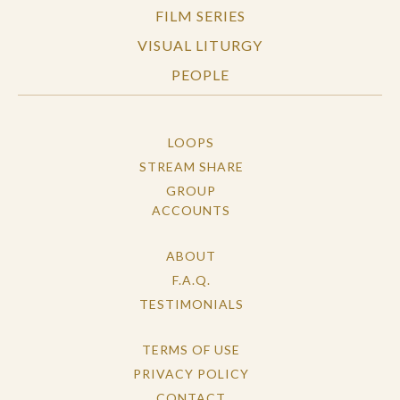
FILM SERIES
VISUAL LITURGY
PEOPLE
LOOPS
STREAM SHARE
GROUP
ACCOUNTS
ABOUT
F.A.Q.
TESTIMONIALS
TERMS OF USE
PRIVACY POLICY
CONTACT