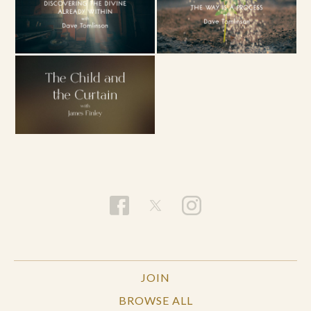
JOIN
BROWSE ALL