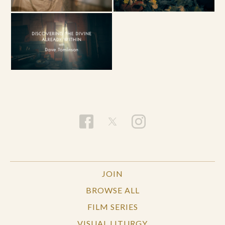
JOIN
BROWSE ALL
FILM SERIES
VISUAL LITURGY