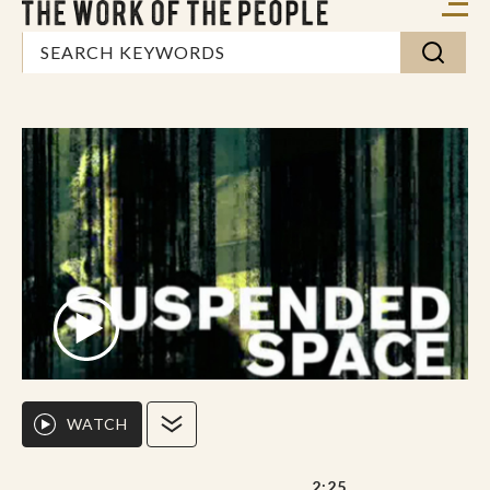
WATCH
2:25