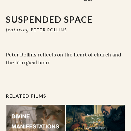
SUSPENDED SPACE
featuring
PETER ROLLINS
Peter Rollins reflects on the heart of church and
the liturgical hour.
RELATED FILMS