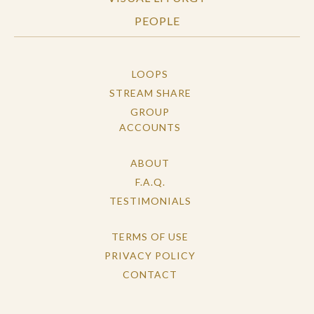
PEOPLE
LOOPS
STREAM SHARE
GROUP
ACCOUNTS
ABOUT
F.A.Q.
TESTIMONIALS
TERMS OF USE
PRIVACY POLICY
CONTACT