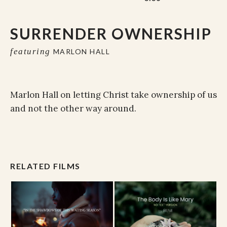
SURRENDER OWNERSHIP
featuring
MARLON HALL
Marlon Hall on letting Christ take ownership of us
and not the other way around.
RELATED FILMS