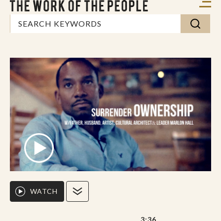
WATCH
3:36