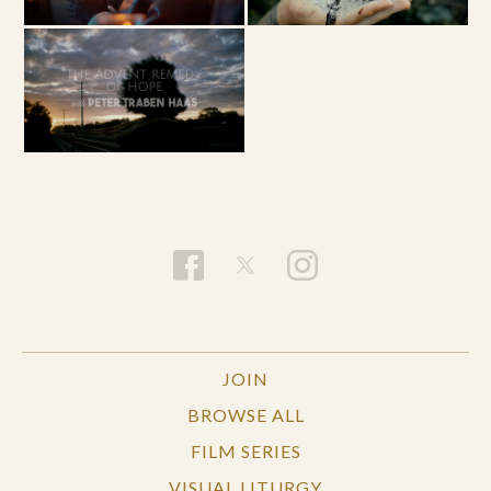
JOIN
BROWSE ALL
FILM SERIES
VISUAL LITURGY