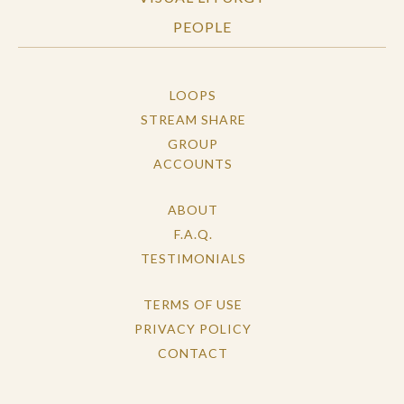
PEOPLE
LOOPS
STREAM SHARE
GROUP
ACCOUNTS
ABOUT
F.A.Q.
TESTIMONIALS
TERMS OF USE
PRIVACY POLICY
CONTACT