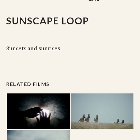
SUNSCAPE LOOP
Sunsets and sunrises.
RELATED FILMS