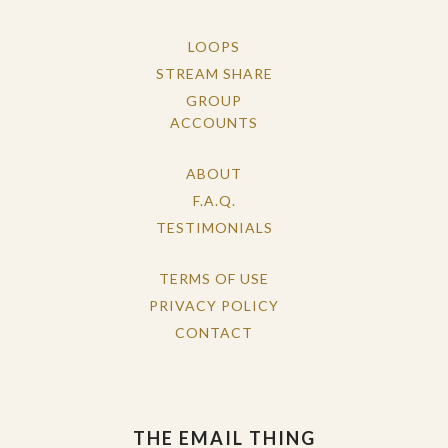
LOOPS
STREAM SHARE
GROUP
ACCOUNTS
ABOUT
F.A.Q.
TESTIMONIALS
TERMS OF USE
PRIVACY POLICY
CONTACT
THE EMAIL THING