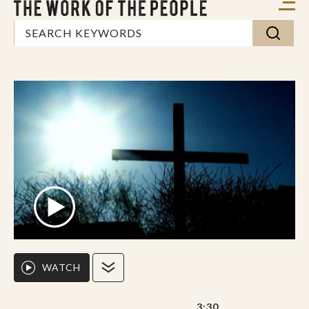
WATCH
3:30