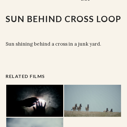
SUN BEHIND CROSS LOOP
Sun shining behind a cross in a junk yard.
RELATED FILMS