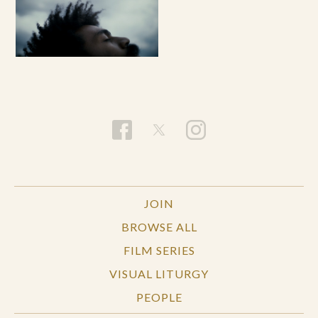
JOIN
BROWSE ALL
FILM SERIES
VISUAL LITURGY
PEOPLE