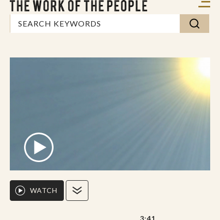
WATCH
3:41