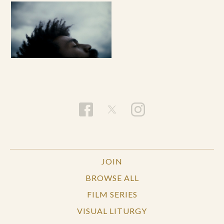
JOIN
BROWSE ALL
FILM SERIES
VISUAL LITURGY