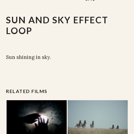
SUN AND SKY EFFECT
LOOP
Sun shining in sky.
RELATED FILMS