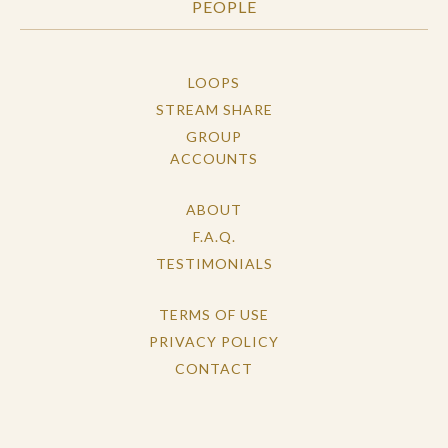
PEOPLE
LOOPS
STREAM SHARE
GROUP
ACCOUNTS
ABOUT
F.A.Q.
TESTIMONIALS
TERMS OF USE
PRIVACY POLICY
CONTACT