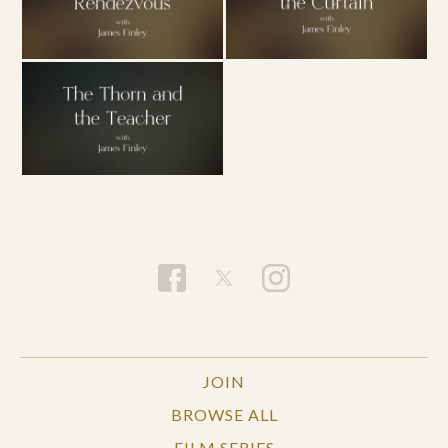
JOIN
BROWSE ALL
FILM SERIES