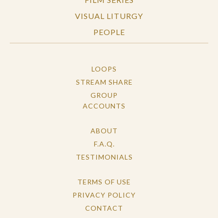
VISUAL LITURGY
PEOPLE
LOOPS
STREAM SHARE
GROUP
ACCOUNTS
ABOUT
F.A.Q.
TESTIMONIALS
TERMS OF USE
PRIVACY POLICY
CONTACT