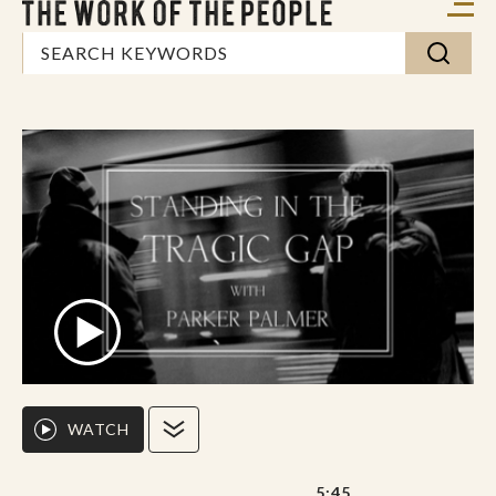
WATCH
5:45