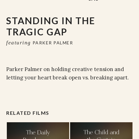
STANDING IN THE
TRAGIC GAP
featuring
PARKER PALMER
Parker Palmer on holding creative tension and
letting your heart break open vs. breaking apart.
RELATED FILMS