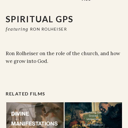
SPIRITUAL GPS
featuring
RON ROLHEISER
Ron Rolheiser on the role of the church, and how
we grow into God.
RELATED FILMS