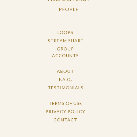
PEOPLE
LOOPS
STREAM SHARE
GROUP
ACCOUNTS
ABOUT
F.A.Q.
TESTIMONIALS
TERMS OF USE
PRIVACY POLICY
CONTACT