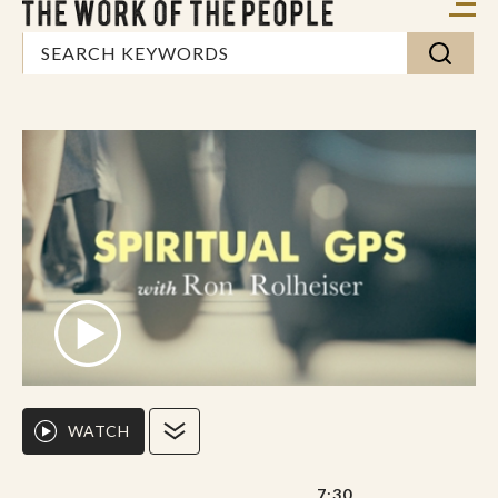
WATCH
7:30