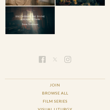
JOIN
BROWSE ALL
FILM SERIES
VISUAL LITURGY