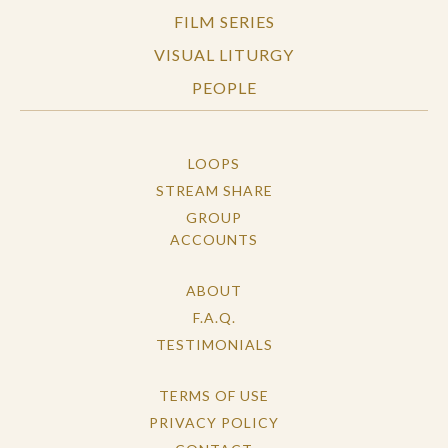
FILM SERIES
VISUAL LITURGY
PEOPLE
LOOPS
STREAM SHARE
GROUP
ACCOUNTS
ABOUT
F.A.Q.
TESTIMONIALS
TERMS OF USE
PRIVACY POLICY