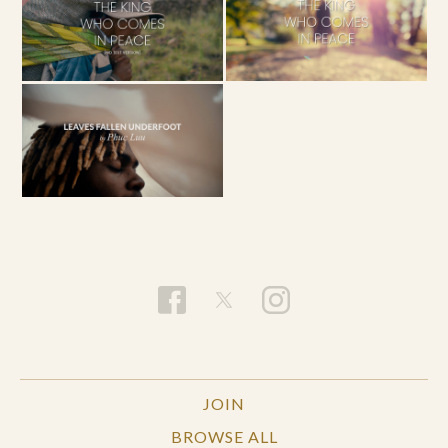
JOIN
BROWSE ALL