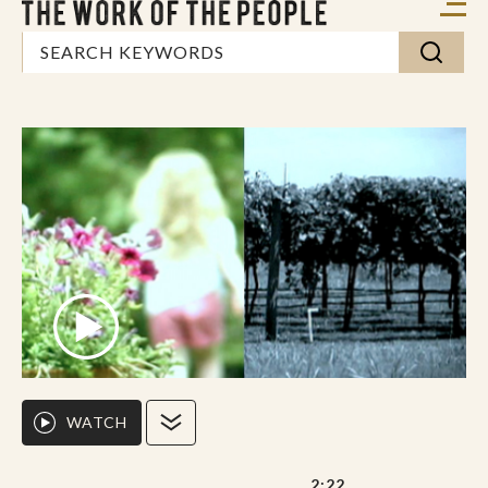
WATCH
2:22