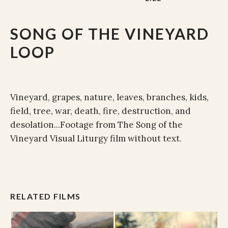
SONG OF THE VINEYARD
LOOP
Vineyard, grapes, nature, leaves, branches, kids,
field, tree, war, death, fire, destruction, and
desolation...Footage from The Song of the
Vineyard Visual Liturgy film without text.
RELATED FILMS