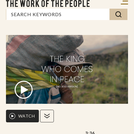
WATCH
3:36