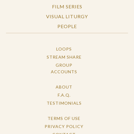
FILM SERIES
VISUAL LITURGY
PEOPLE
LOOPS
STREAM SHARE
GROUP
ACCOUNTS
ABOUT
F.A.Q.
TESTIMONIALS
TERMS OF USE
PRIVACY POLICY