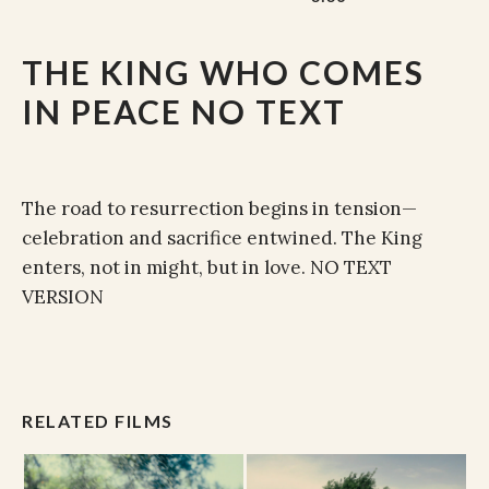
THE KING WHO COMES
IN PEACE NO TEXT
The road to resurrection begins in tension—
celebration and sacrifice entwined. The King
enters, not in might, but in love. NO TEXT
VERSION
RELATED FILMS