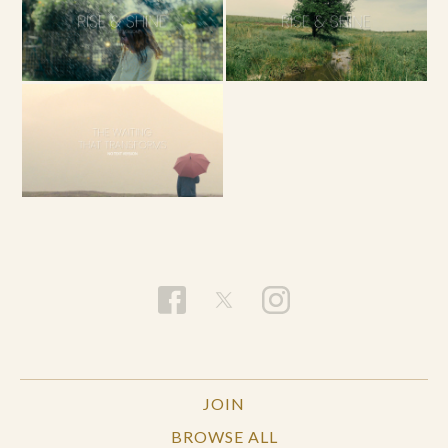
JOIN
BROWSE ALL