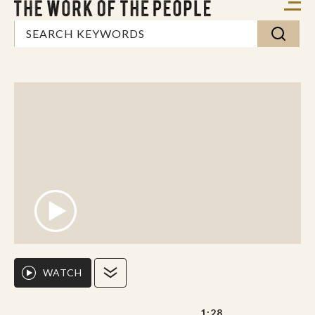
WATCH
1:28