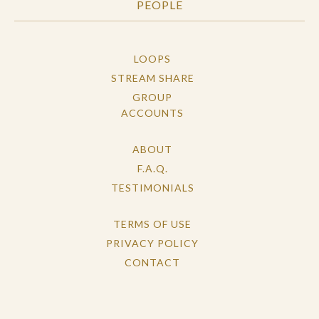
PEOPLE
LOOPS
STREAM SHARE
GROUP
ACCOUNTS
ABOUT
F.A.Q.
TESTIMONIALS
TERMS OF USE
PRIVACY POLICY
CONTACT