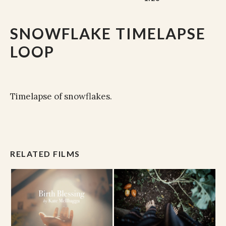
SNOWFLAKE TIMELAPSE
LOOP
Timelapse of snowflakes.
RELATED FILMS