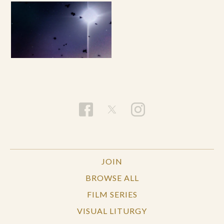
JOIN
BROWSE ALL
FILM SERIES
VISUAL LITURGY