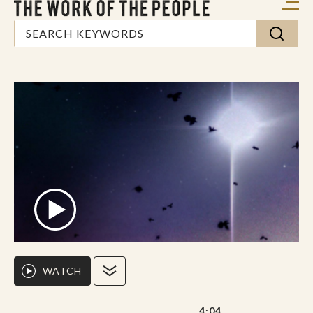
WATCH
4:04