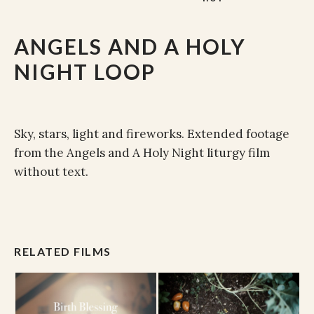
ANGELS AND A HOLY
NIGHT LOOP
Sky, stars, light and fireworks. Extended footage
from the Angels and A Holy Night liturgy film
without text.
RELATED FILMS