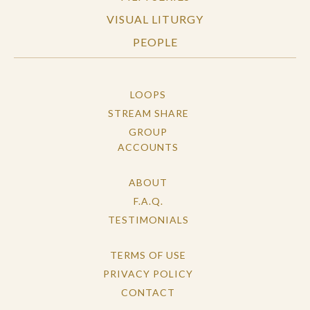
VISUAL LITURGY
PEOPLE
LOOPS
STREAM SHARE
GROUP
ACCOUNTS
ABOUT
F.A.Q.
TESTIMONIALS
TERMS OF USE
PRIVACY POLICY
CONTACT