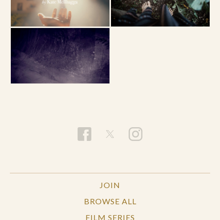
JOIN
BROWSE ALL
FILM SERIES