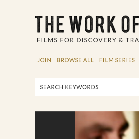
FILMS FOR DISCOVERY & T
JOIN
BROWSE ALL
FILM SERIES