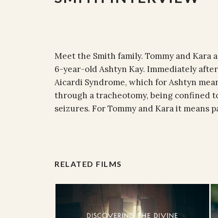
Meet the Smith family. Tommy and Kara ar
6-year-old Ashtyn Kay. Immediately after
Aicardi Syndrome, which for Ashtyn mean
through a tracheotomy, being confined t
seizures. For Tommy and Kara it means par
RELATED FILMS