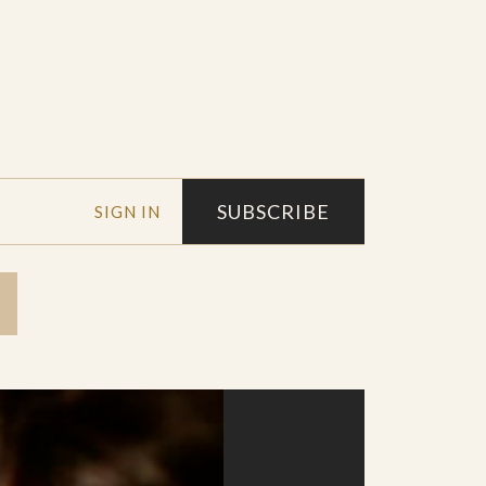
SUBSCRIBE
SIGN IN