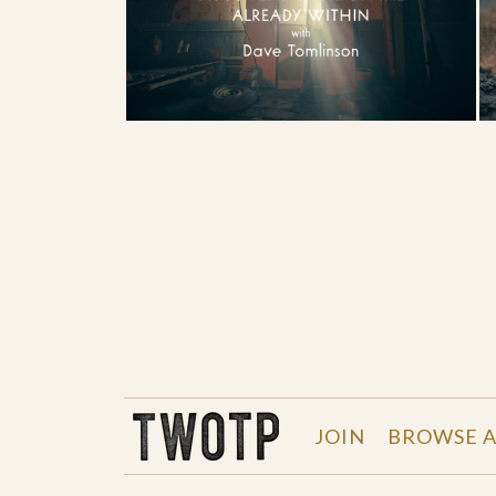
THE WORK OF THE PEOPLE
JOIN
BROWSE A