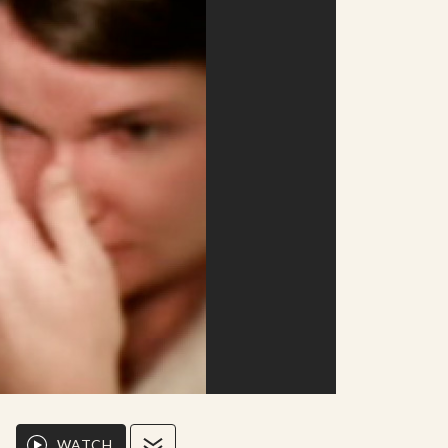
WATCH