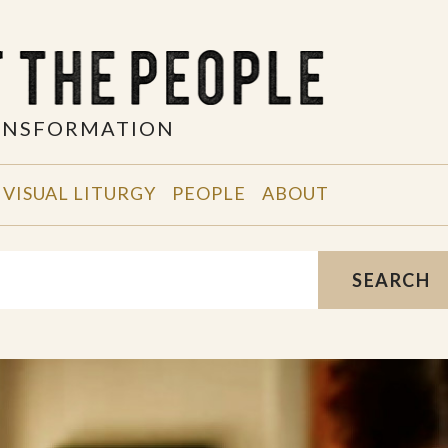
RANSFORMATION
VISUAL LITURGY
PEOPLE
ABOUT
SEARCH