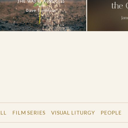
LL
FILM SERIES
VISUAL LITURGY
PEOPLE