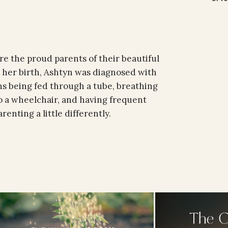
e the proud parents of their beautiful
 her birth, Ashtyn was diagnosed with
s being fed through a tube, breathing
o a wheelchair, and having frequent
enting a little differently.