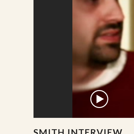
SMITH INTERVIEW