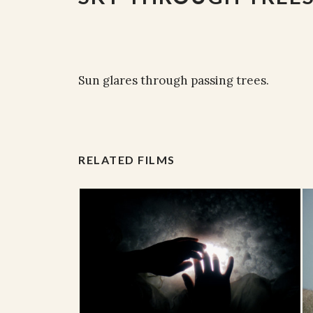
Sun glares through passing trees.
RELATED FILMS