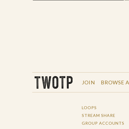
THE WORK OF THE PEOPLE
JOIN
BROWSE A
LOOPS
STREAM SHARE
GROUP ACCOUNTS