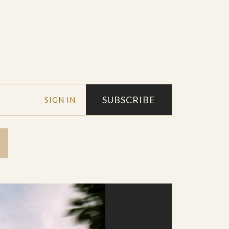
SUBSCRIBE
SIGN IN