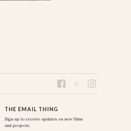
THE EMAIL THING
Sign up to receive updates on new films
and projects.