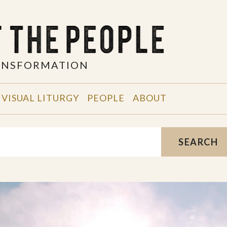
RANSFORMATION
VISUAL LITURGY
PEOPLE
ABOUT
SEARCH