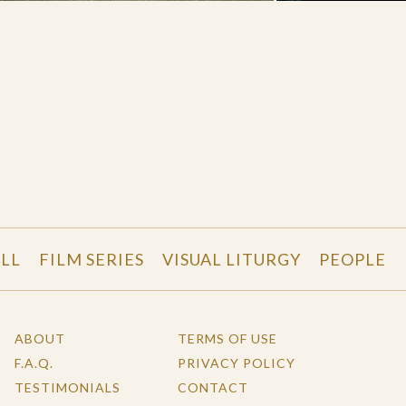
LL
FILM SERIES
VISUAL LITURGY
PEOPLE
ABOUT
TERMS OF USE
F.A.Q.
PRIVACY POLICY
TESTIMONIALS
CONTACT