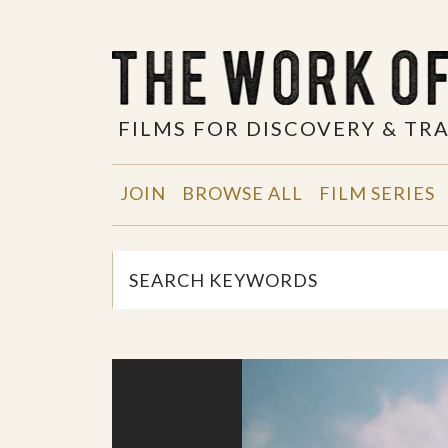
FILMS FOR DISCOVERY & T
JOIN
BROWSE ALL
FILM SERIES