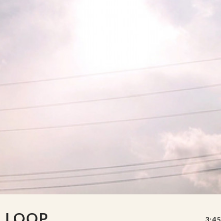
S LOOP
3:45