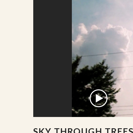
SKY THROUGH TREE