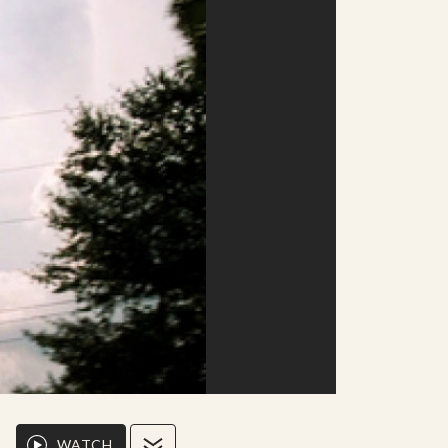
WATCH