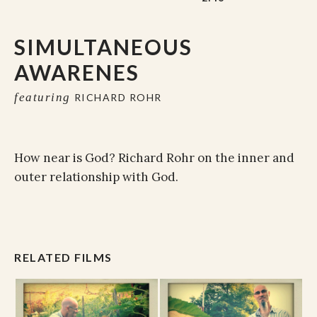
SIMULTANEOUS
AWARENES
featuring
RICHARD ROHR
How near is God? Richard Rohr on the inner and
outer relationship with God.
RELATED FILMS