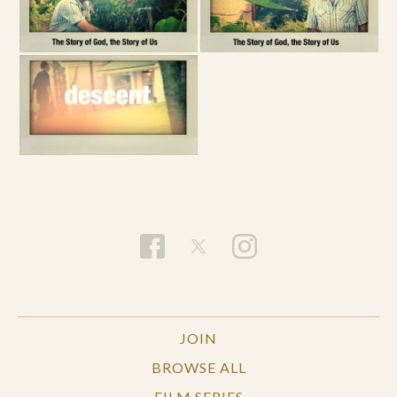
JOIN
BROWSE ALL
FILM SERIES