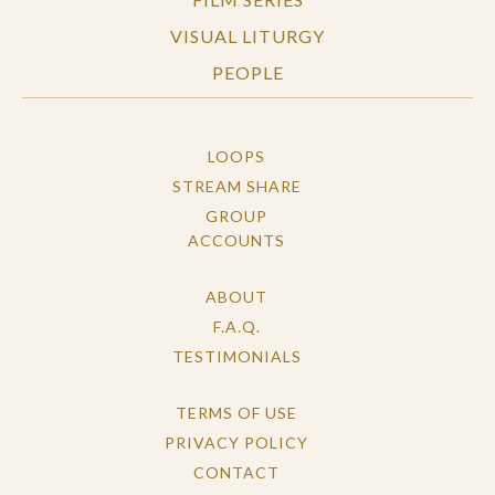
VISUAL LITURGY
PEOPLE
LOOPS
STREAM SHARE
GROUP
ACCOUNTS
ABOUT
F.A.Q.
TESTIMONIALS
TERMS OF USE
PRIVACY POLICY
CONTACT