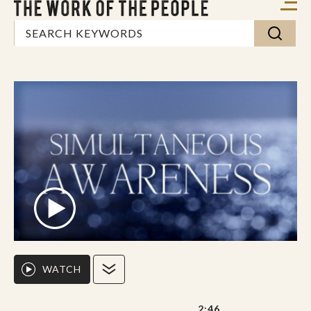
WATCH
2:46