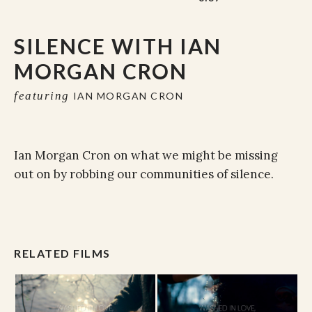
SILENCE WITH IAN
MORGAN CRON
featuring
IAN MORGAN CRON
Ian Morgan Cron on what we might be missing
out on by robbing our communities of silence.
RELATED FILMS