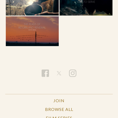
JOIN
BROWSE ALL
FILM SERIES