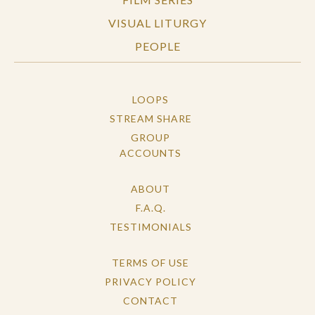
VISUAL LITURGY
PEOPLE
LOOPS
STREAM SHARE
GROUP
ACCOUNTS
ABOUT
F.A.Q.
TESTIMONIALS
TERMS OF USE
PRIVACY POLICY
CONTACT