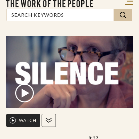
WATCH
8:37